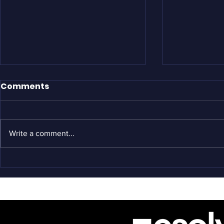
Comments
Write a comment...
Origins: O
COVID-19: What's Being
Done?