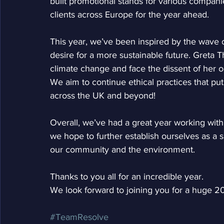
built promotional stands for various compani
clients across Europe for the year ahead.
This year, we’ve been inspired by the wave 
desire for a more sustainable future. Greta T
climate change and face the dissent of her o
We aim to continue ethical practices that pu
across the UK and beyond!
Overall, we’ve had a great year working with
we hope to further establish ourselves as a s
our community and the environment. 
Thanks to you all for an incredible year.
We look forward to joining you for a huge 2
#TeamResolve