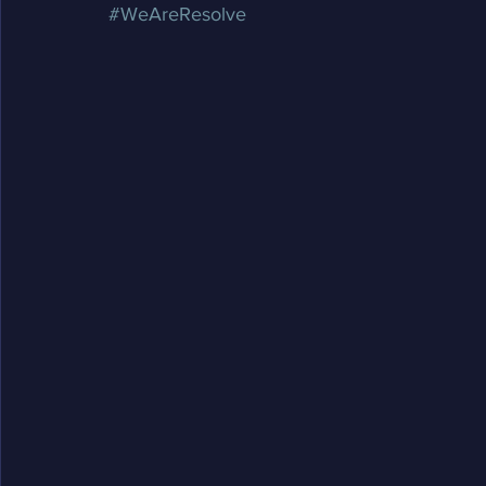
#WeAreResolve