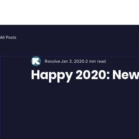
HOME
ASSET MANAGEMENT
GALLER
All Posts
Resolve
Jan 3, 2020
2 min read
Happy 2020: New