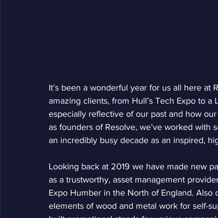
It’s been a wonderful year for us all here a
amazing clients, from Hull’s Tech Expo to a
especially reflective of our past and how our
as founders of Resolve, we’ve worked with 
an incredibly busy decade as an inspired, h
Looking back at 2019 we have made new par
as a trustworthy, asset management provider
Expo Humber in the North of England. Also c
elements of wood and metal work for self-sup