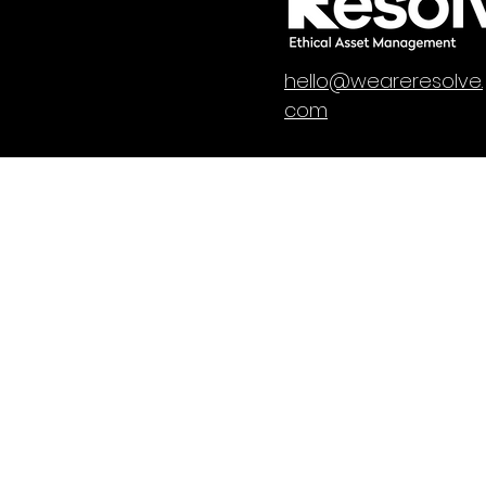
hello@weareresolve.
com