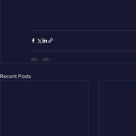
Recent Posts